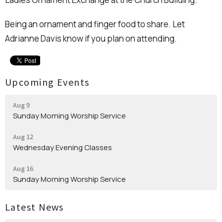
Being an ornament and finger food to share. Let
Adrianne Davis know if you plan on attending.
Upcoming Events
Aug 9
Sunday Morning Worship Service
Aug 12
Wednesday Evening Classes
Aug 16
Sunday Morning Worship Service
Latest News