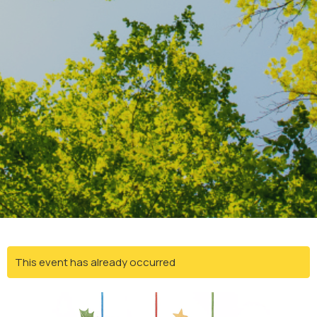
This event has already occurred