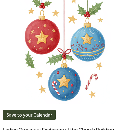
Save to your Calendar
Ladies Ornament Exchange at the Church Building.