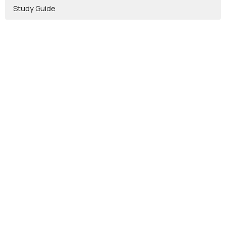
Study Guide
Location
2262 Bowser Rd
Cookeville, TN
38506
View on Google Maps
Contact
Email
:
info@vinebranchcc.com
Office Hours
Mon to Thurs 9AM - 3PM