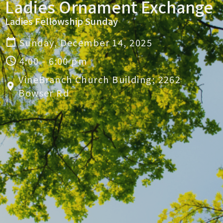
Ladies Ornament Exchange
Ladies Fellowship Sunday
Sunday, December 14, 2025
4:00 - 6:00 pm
VineBranch Church Building; 2262
Bowser Rd