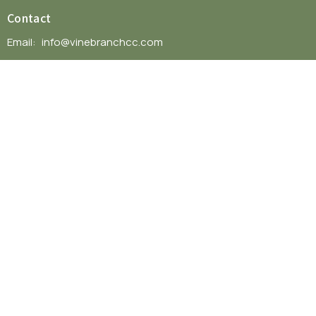
Contact
Email
:
info@vinebranchcc.com
Office Hours
Mon to Thurs 9AM - 3PM
© 2026 VineBranch Community Church. All Rights Reserved. |
Login
powered by
Website