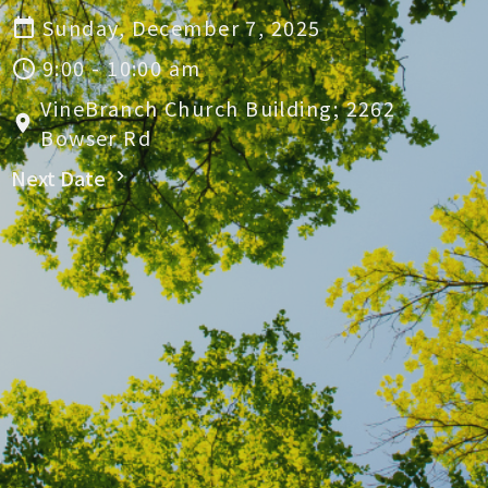
Sunday, December 7, 2025
9:00 - 10:00 am
VineBranch Church Building; 2262
Bowser Rd
Next Date