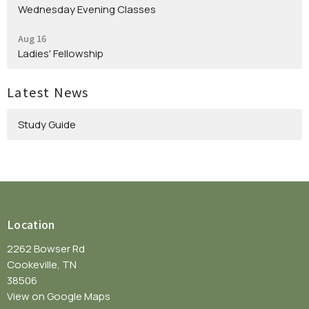
Wednesday Evening Classes
Aug 16
Ladies' Fellowship
Latest News
Study Guide
Location
2262 Bowser Rd
Cookeville, TN
38506
View on Google Maps