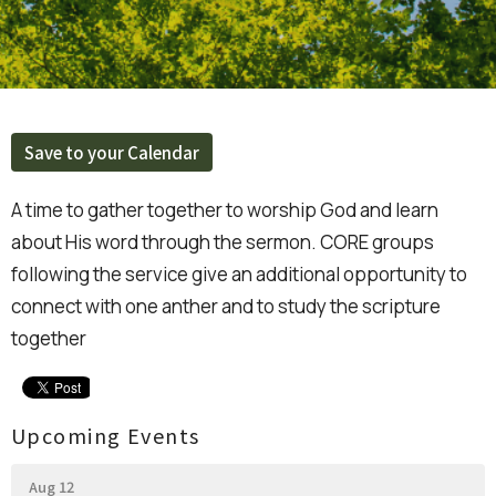
Save to your Calendar
A time to gather together to worship God and learn
about His word through the sermon. CORE groups
following the service give an additional opportunity to
connect with one anther and to study the scripture
together
Upcoming Events
Aug 12