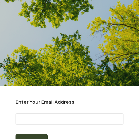
Enter Your Email Address