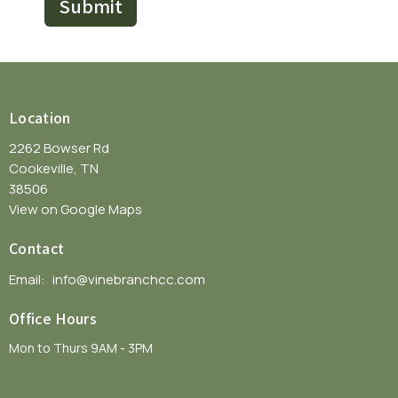
Submit
Location
2262 Bowser Rd
Cookeville, TN
38506
View on Google Maps
Contact
Email
:
info@vinebranchcc.com
Office Hours
Mon to Thurs 9AM - 3PM